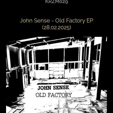
KRZM029
John Sense - Old Factory EP
(28.02.2025)