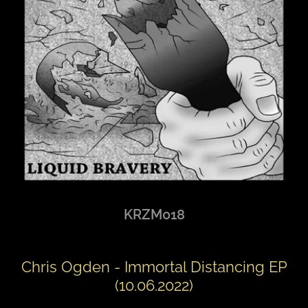
KRZM018
Chris Ogden - Immortal Distancing EP
(10.06.2022)