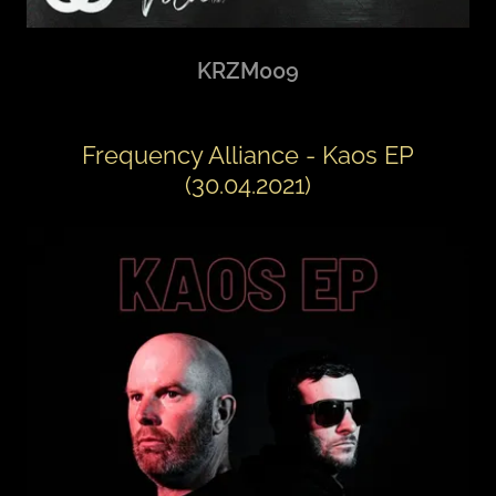
KRZM009
Frequency Alliance - Kaos EP
(30.04.2021)