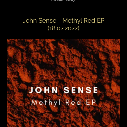
John Sense - Methyl Red EP
(18.02.2022)