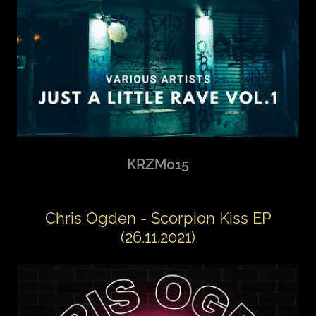
KRZM015
Chris Ogden - Scorpion Kiss EP
(26.11.2021)