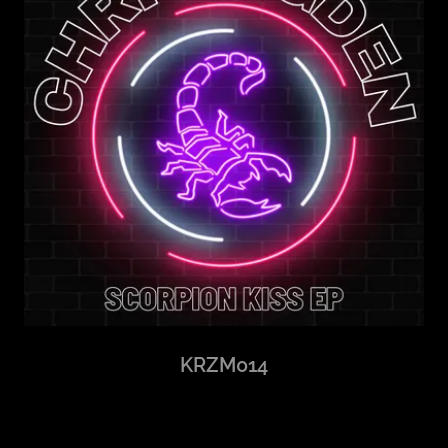
KRZM014