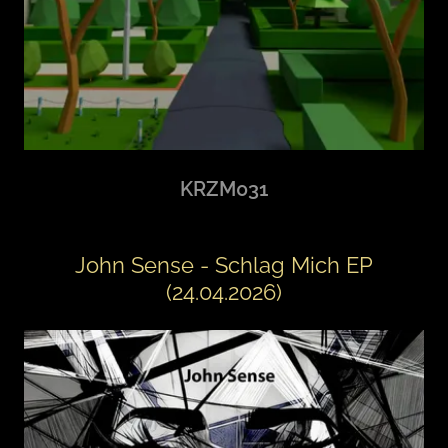
KRZM031
John Sense - Schlag Mich EP
(24.04.2026)