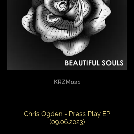
KRZM021
Chris Ogden - Press Play EP
(09.06.2023)