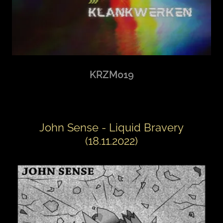
KRZM019
John Sense - Liquid Bravery
(18.11.2022)