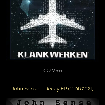
KRZM011
John Sense - Decay EP (11.06.2021)