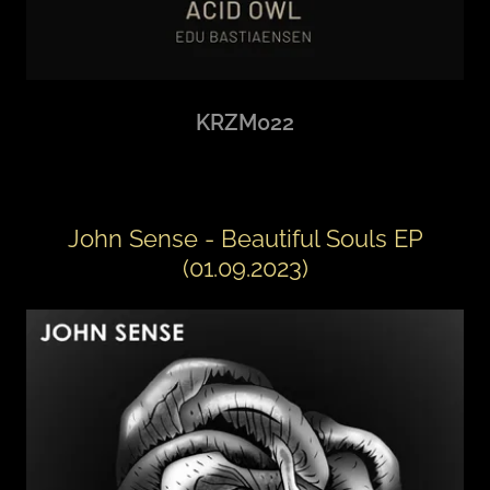
KRZM022
John Sense - Beautiful Souls EP
(01.09.2023)