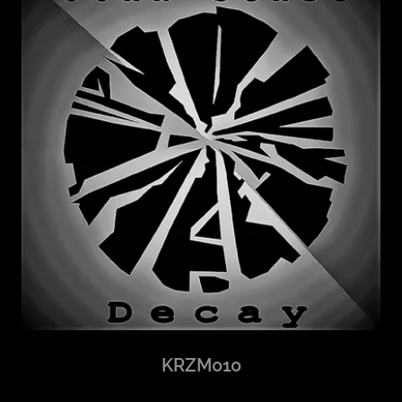
KRZM010