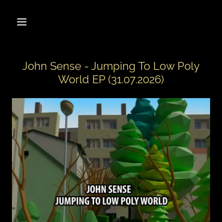
John Sense - Jumping To Low Poly
World EP (31.07.2026)