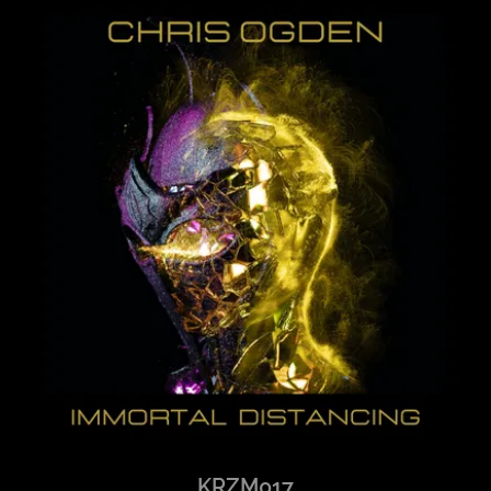
KRZM017