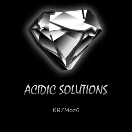
KRZM026