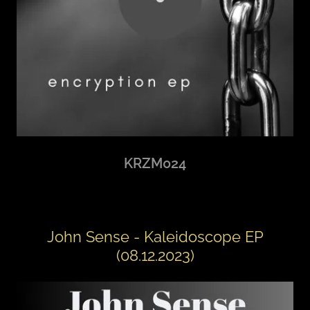
KRZM024
John Sense - Kaleidoscope EP
(08.12.2023)