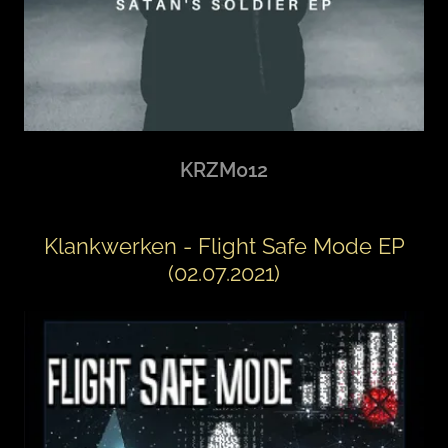
KRZM012
Klankwerken - Flight Safe Mode EP
(02.07.2021)