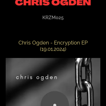
KRZM025
Chris Ogden - Encryption EP
(19.01.2024)