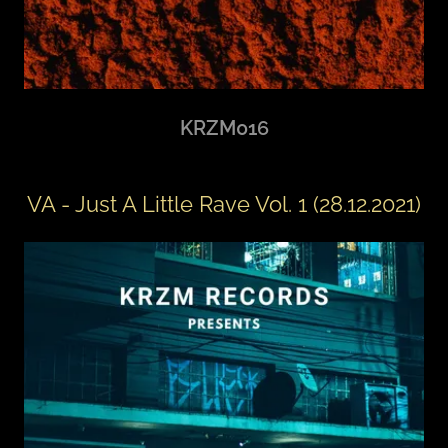
KRZM016
VA - Just A Little Rave Vol. 1 (28.12.2021)