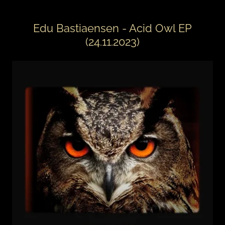
Edu Bastiaensen - Acid Owl EP
(24.11.2023)