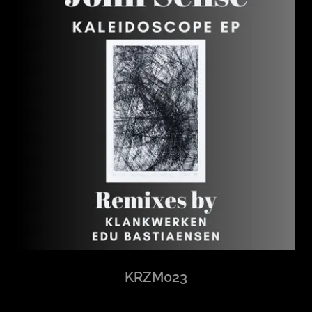
KRZM023