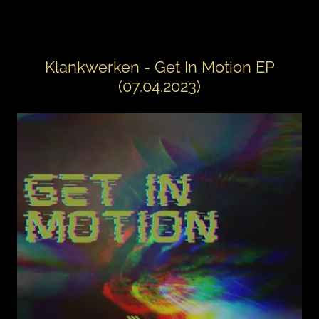
Klankwerken - Get In Motion EP
(07.04.2023)