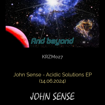
KRZM027
John Sense - Acidic Solutions EP
(14.06.2024)