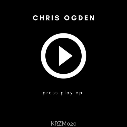
KRZM020