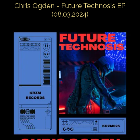
Chris Ogden - Future Technosis EP
(08.03.2024)