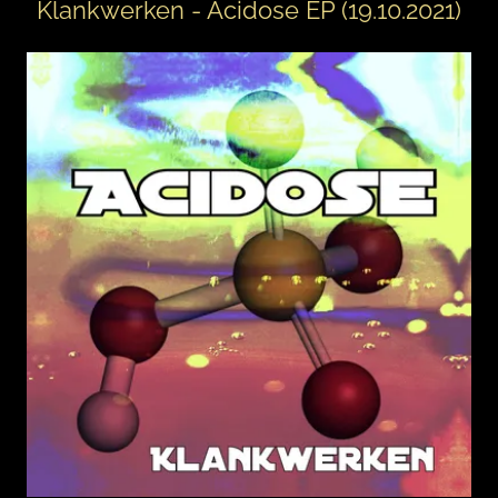
Klankwerken - Acidose EP (19.10.2021)