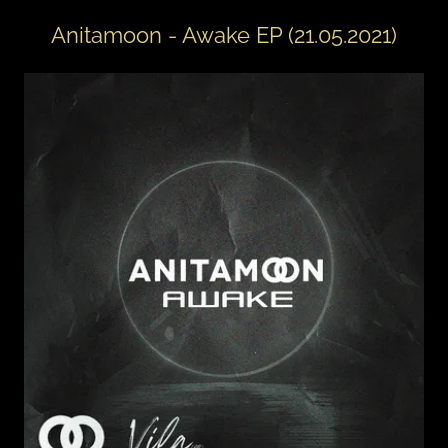
Anitamoon - Awake EP (21.05.2021)