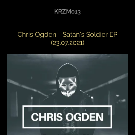
KRZM013
Chris Ogden - Satan's Soldier EP
(23.07.2021)