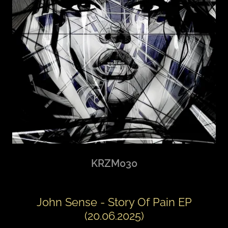
KRZM030
John Sense - Story Of Pain EP
(20.06.2025)