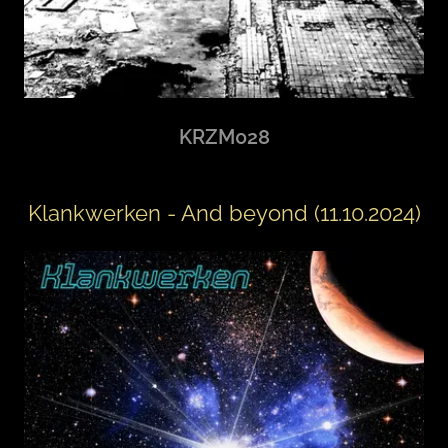
KRZM028
Klankwerken - And beyond (11.10.2024)